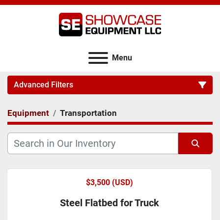
Menu
Advanced Filters
Equipment
Transportation
Category
Sort by
$3,500 (USD)
Steel Flatbed for Truck