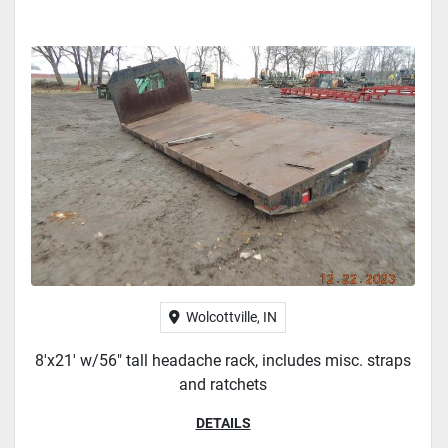
Wolcottville, IN
8'x21' w/56" tall headache rack, includes misc. straps
and ratchets
DETAILS