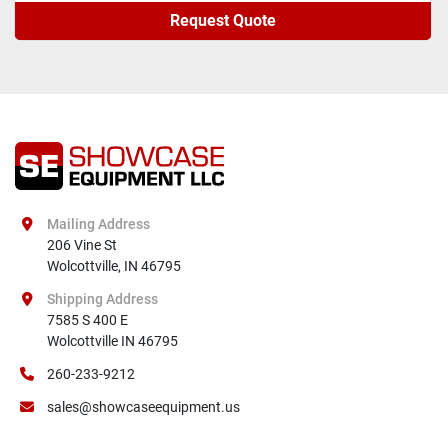
Request Quote
Mailing Address
206 Vine St

Wolcottville, IN 46795
Shipping Address
7585 S 400 E

Wolcottville IN 46795
260-233-9212
sales@showcaseequipment.us