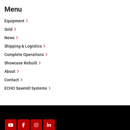
Menu
Equipment
Sold
News
Shipping & Logistics
Complete Operations
Showcase Rebuilt
About
Contact
ECHO Sawmill Systems
youtube
facebook
instagram
linkedin