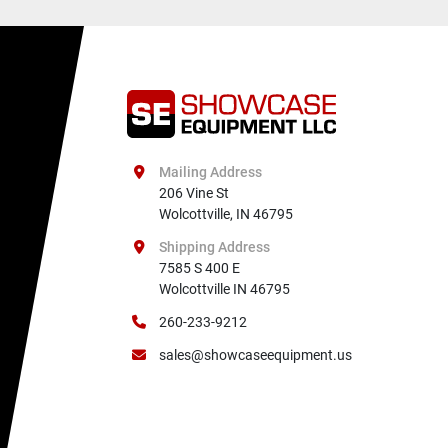
Mailing Address
206 Vine St

Wolcottville, IN 46795
Shipping Address
7585 S 400 E

Wolcottville IN 46795
260-233-9212
sales@showcaseequipment.us