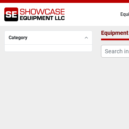
Eq
Equipment
Category