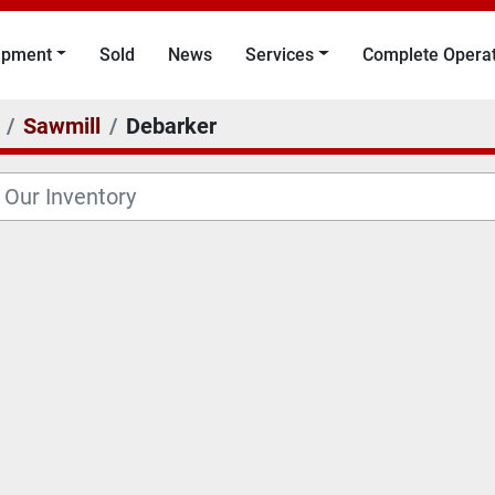
uipment
Sold
News
Services
Complete Opera
Sawmill
Debarker