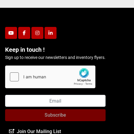
youtube
facebook
instagram
linkedin
Keep in touch !
Sign up to receive our newsletters and inventory flyers.
Subscribe
Join Our Mailing List