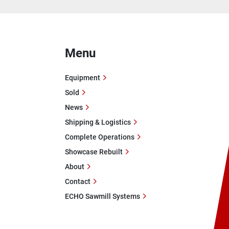
Menu
Equipment
Sold
News
Shipping & Logistics
Complete Operations
Showcase Rebuilt
About
Contact
ECHO Sawmill Systems