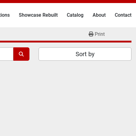
tions
Showcase Rebuilt
Catalog
About
Contact
Print
Sort by