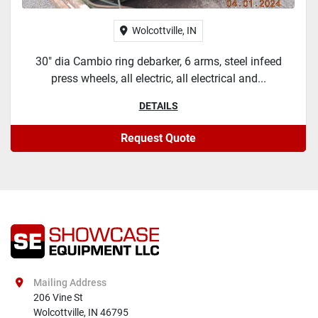
Wolcottville, IN
30" dia Cambio ring debarker, 6 arms, steel infeed
press wheels, all electric, all electrical and...
DETAILS
Request Quote
Mailing Address
206 Vine St

Wolcottville, IN 46795