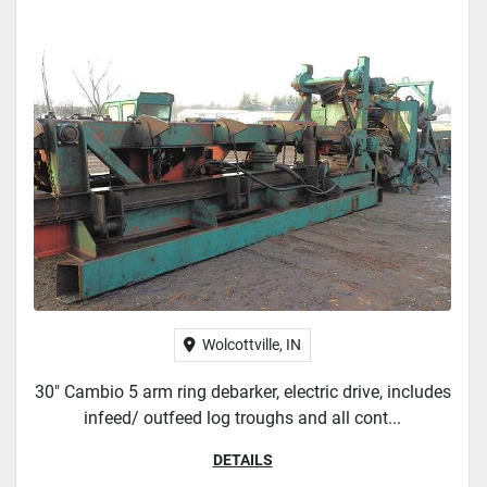
Wolcottville, IN
30" Cambio 5 arm ring debarker, electric drive, includes
infeed/ outfeed log troughs and all cont...
DETAILS