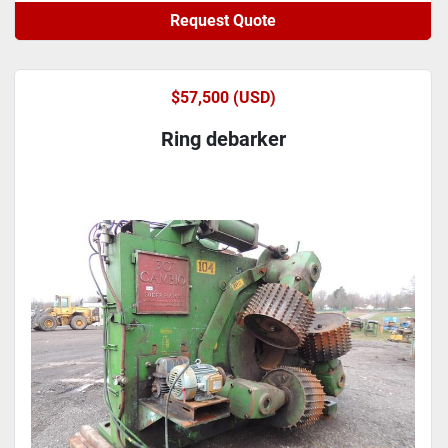
Request Quote
$57,500 (USD)
Ring debarker