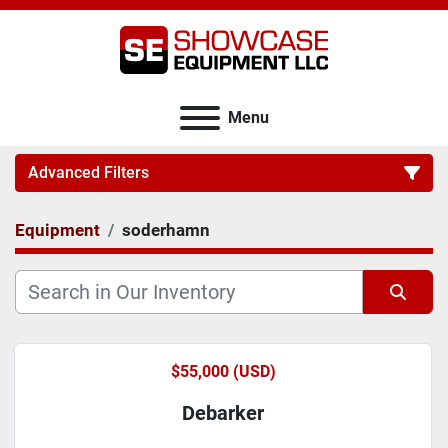
Menu
Advanced Filters
Equipment
soderhamn
Category
Sort by
$55,000 (USD)
Debarker