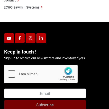
Contact
ECHO Sawmill Systems
youtube
facebook
instagram
linkedin
Keep in touch !
Sign up to receive our newsletters and inventory flyers.
Subscribe