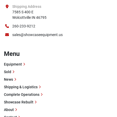
Shipping Address
7585 S 400 E

Wolcottville IN 46795
260-233-9212
sales@showcaseequipment.us
Menu
Equipment
Sold
News
Shipping & Logistics
Complete Operations
Showcase Rebuilt
About