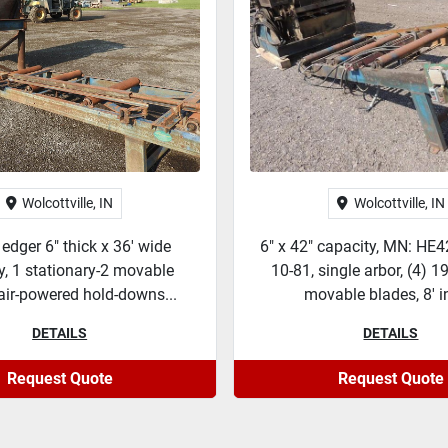
Wolcottville, IN
Wolcottville, IN
 edger 6" thick x 36' wide
6" x 42" capacity, MN: HE4
y, 1 stationary-2 movable
10-81, single arbor, (4) 1
air-powered hold-downs...
movable blades, 8' in
DETAILS
DETAILS
Request Quote
Request Quote