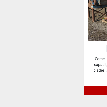
Cornell
capacit
blades, 