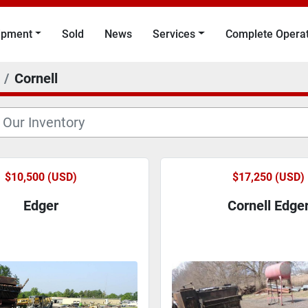
uipment
Sold
News
Services
Complete Opera
Cornell
$10,500 (USD)
$17,250 (USD)
Edger
Cornell Edge