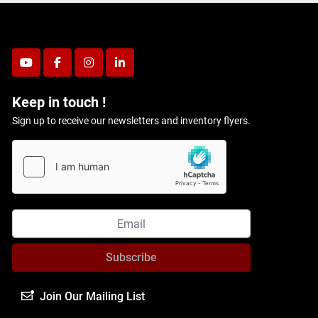
youtube
facebook
instagram
linkedin
Keep in touch !
Sign up to receive our newsletters and inventory flyers.
Subscribe
Join Our Mailing List