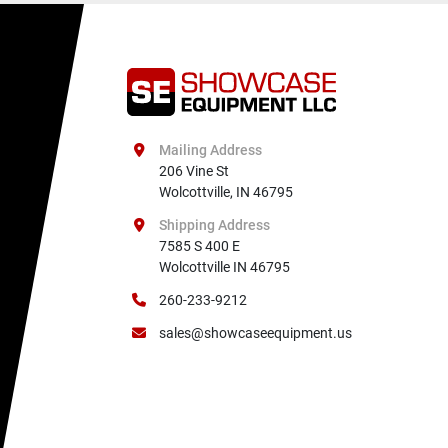
Mailing Address
206 Vine St

Wolcottville, IN 46795
Shipping Address
7585 S 400 E

Wolcottville IN 46795
260-233-9212
sales@showcaseequipment.us