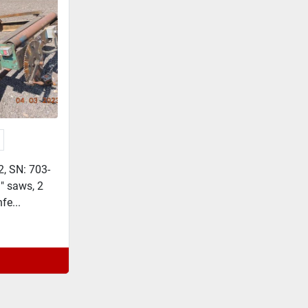
2, SN: 703-
9" saws, 2
fe...