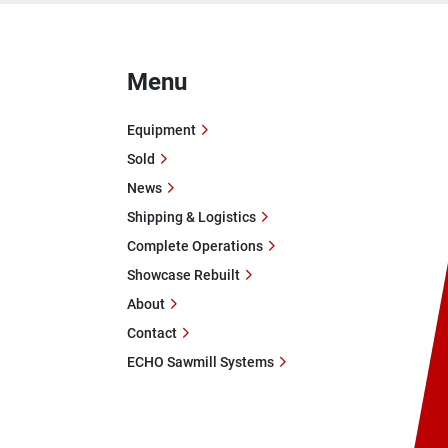
Menu
Equipment
Sold
News
Shipping & Logistics
Complete Operations
Showcase Rebuilt
About
Contact
ECHO Sawmill Systems