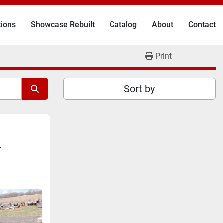
tions
Showcase Rebuilt
Catalog
About
Contact
Print
Sort by
r