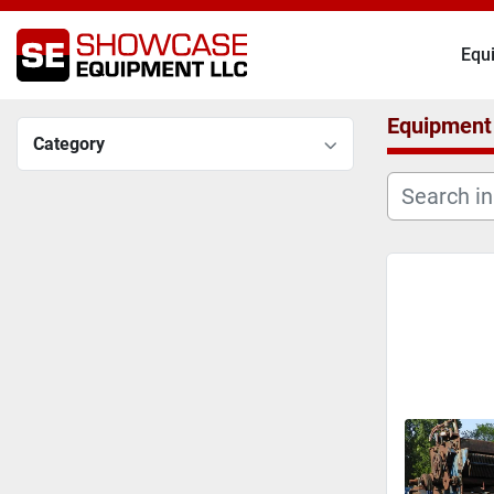
Eq
Equipment
Category