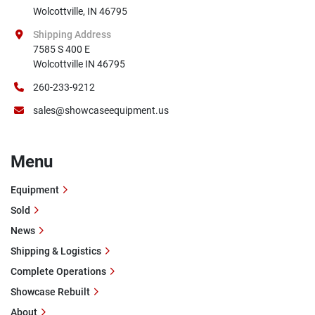
Wolcottville, IN 46795
Shipping Address
7585 S 400 E

Wolcottville IN 46795
260-233-9212
sales@showcaseequipment.us
Menu
Equipment
Sold
News
Shipping & Logistics
Complete Operations
Showcase Rebuilt
About