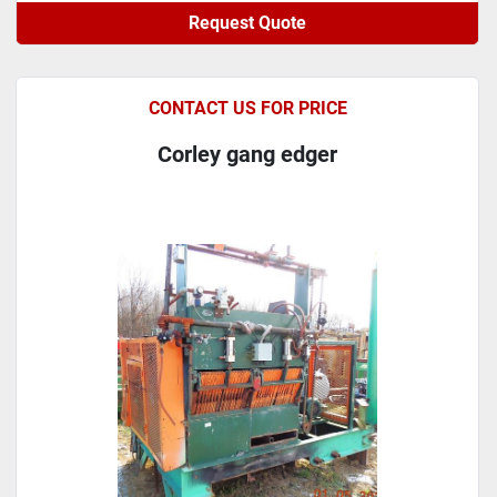
Request Quote
CONTACT US FOR PRICE
Corley gang edger