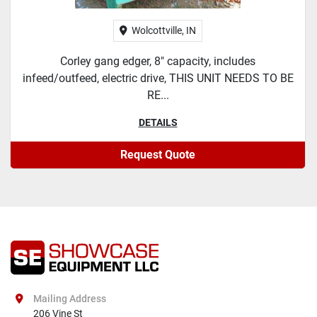
Wolcottville, IN
Corley gang edger, 8" capacity, includes
infeed/outfeed, electric drive, THIS UNIT NEEDS TO BE
RE...
DETAILS
Request Quote
Mailing Address
206 Vine St
