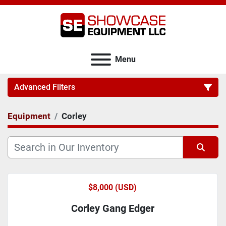
Menu
Advanced Filters
Equipment
Corley
Category
Sort by
$8,000 (USD)
Corley Gang Edger