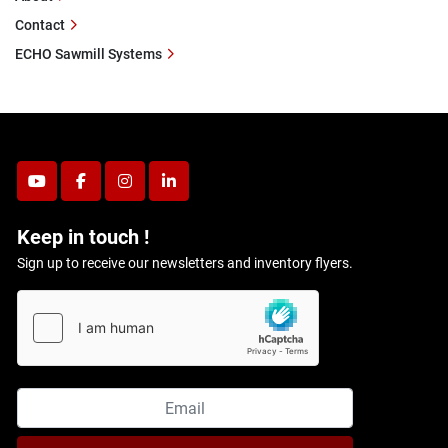
Contact
ECHO Sawmill Systems
youtube
facebook
instagram
linkedin
Keep in touch !
Sign up to receive our newsletters and inventory flyers.