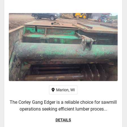
Marion, WI
The Corley Gang Edger is a reliable choice for sawmill
operations seeking efficient lumber proces...
DETAILS