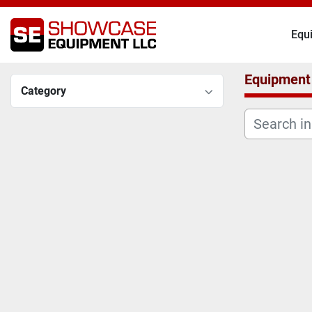
Eq
Equipment
Category