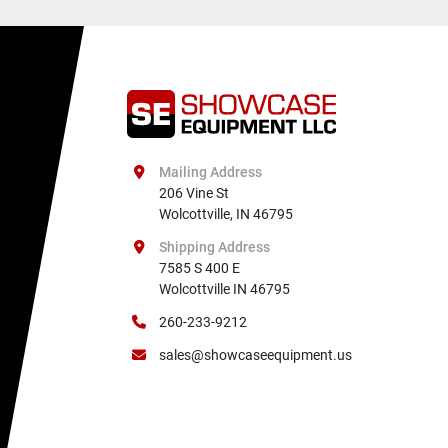
Mailing Address
206 Vine St

Wolcottville, IN 46795
Shipping Address
7585 S 400 E

Wolcottville IN 46795
260-233-9212
sales@showcaseequipment.us