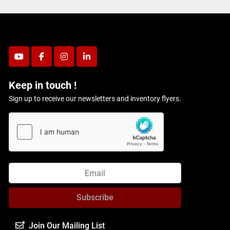
youtube
facebook
instagram
linkedin
Keep in touch !
Sign up to receive our newsletters and inventory flyers.
Subscribe
Join Our Mailing List