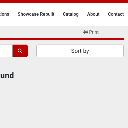
tions
Showcase Rebuilt
Catalog
About
Contact
Print
Sort by
ound