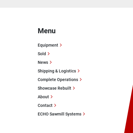
Menu
Equipment
Sold
News
Shipping & Logistics
Complete Operations
Showcase Rebuilt
About
Contact
ECHO Sawmill Systems