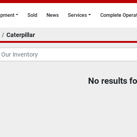
uipment
Sold
News
Services
Complete Opera
Caterpillar
No results f