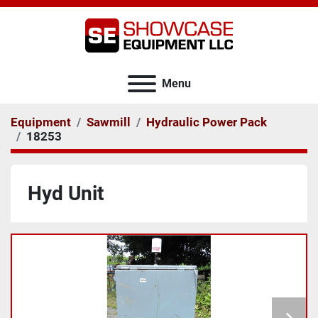
Menu
Equipment
Sawmill
Hydraulic Power Pack
18253
Hyd Unit