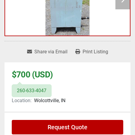
Share via Email
Print Listing
$700 (USD)
260-633-4047
Location:
Wolcottville, IN
Request Quote