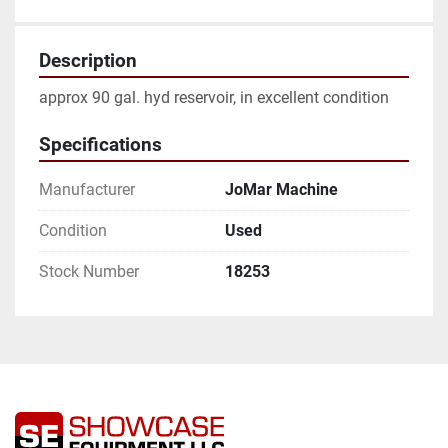
Description
approx 90 gal. hyd reservoir, in excellent condition
Specifications
Manufacturer
JoMar Machine
Condition
Used
Stock Number
18253