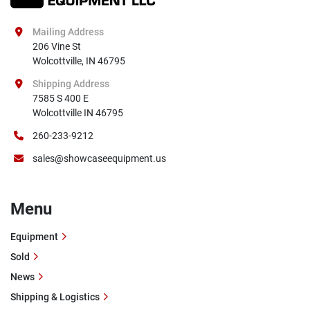
Mailing Address
206 Vine St

Wolcottville, IN 46795
Shipping Address
7585 S 400 E

Wolcottville IN 46795
260-233-9212
sales@showcaseequipment.us
Menu
Equipment
Sold
News
Shipping & Logistics