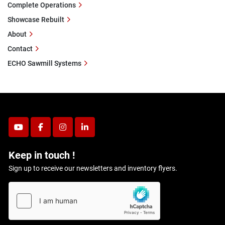
Complete Operations
Showcase Rebuilt
About
Contact
ECHO Sawmill Systems
youtube
facebook
instagram
linkedin
Keep in touch !
Sign up to receive our newsletters and inventory flyers.