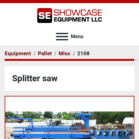
Menu
Equipment
Pallet
Misc
2108
Splitter saw