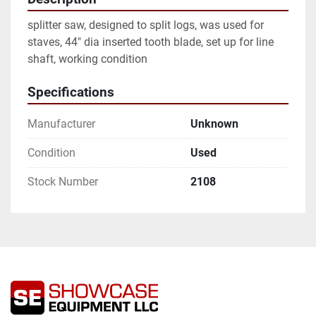
splitter saw, designed to split logs, was used for 
staves, 44" dia inserted tooth blade, set up for line 
shaft, working condition
Specifications
Manufacturer
Unknown
Condition
Used
Stock Number
2108