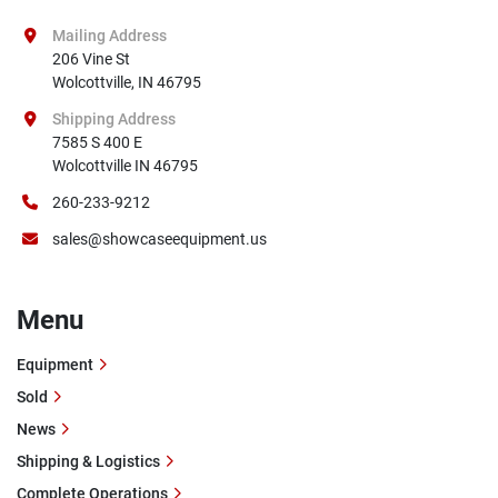
Mailing Address
206 Vine St

Wolcottville, IN 46795
Shipping Address
7585 S 400 E

Wolcottville IN 46795
260-233-9212
sales@showcaseequipment.us
Menu
Equipment
Sold
News
Shipping & Logistics
Complete Operations