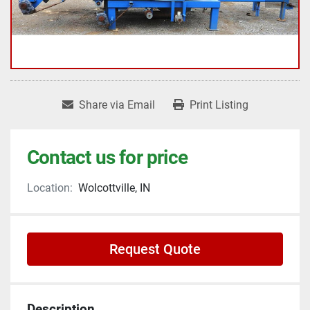
Share via Email
Print Listing
Contact us for price
Location:
Wolcottville, IN
Request Quote
Description