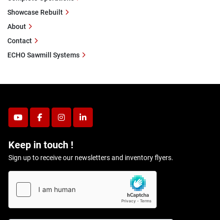
Showcase Rebuilt
About
Contact
ECHO Sawmill Systems
youtube
facebook
instagram
linkedin
Keep in touch !
Sign up to receive our newsletters and inventory flyers.