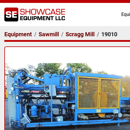
Eq
Equipment
Sawmill
Scragg Mill
19010