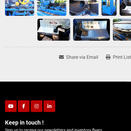
Share via Email
Print Lis
youtube
facebook
instagram
linkedin
Keep in touch !
Sign up to receive our newsletters and inventory flyers.