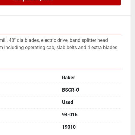
ll, 48" dia blades, electric drive, band splitter head 
 including operating cab, slab belts and 4 extra blades
Baker
BSCR-O
Used
94-016
19010