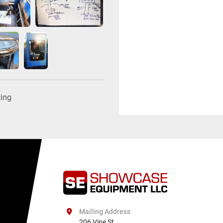
ting
Mailing Address
206 Vine St
