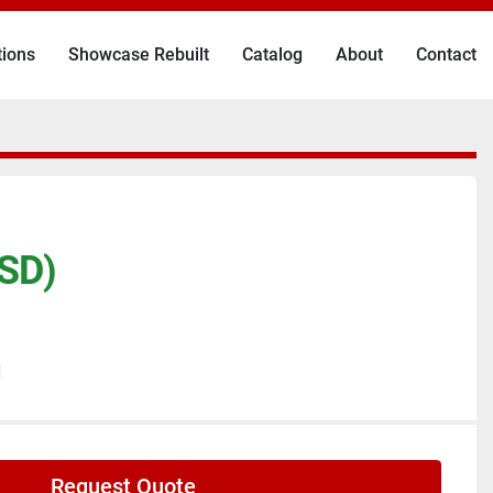
tions
Showcase Rebuilt
Catalog
About
Contact
SD)
N
Request Quote