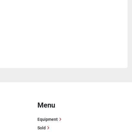
Menu
Equipment
Sold