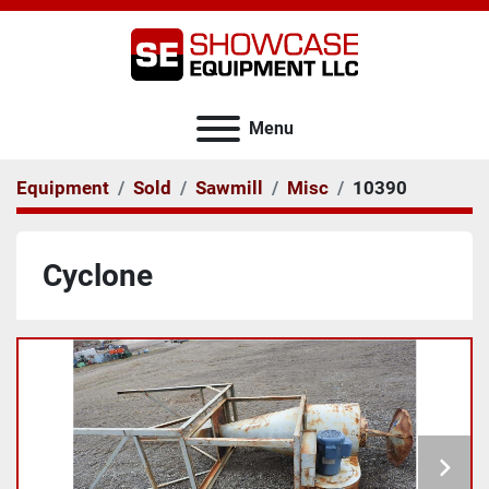
Menu
Equipment
Sold
Sawmill
Misc
10390
Cyclone