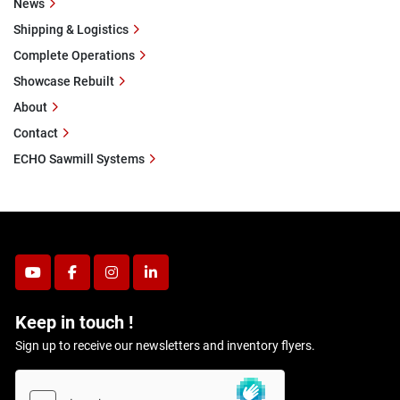
News
Shipping & Logistics
Complete Operations
Showcase Rebuilt
About
Contact
ECHO Sawmill Systems
youtube
facebook
instagram
linkedin
Keep in touch !
Sign up to receive our newsletters and inventory flyers.