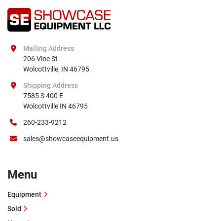
Mailing Address
206 Vine St

Wolcottville, IN 46795
Shipping Address
7585 S 400 E

Wolcottville IN 46795
260-233-9212
sales@showcaseequipment.us
Menu
Equipment
Sold