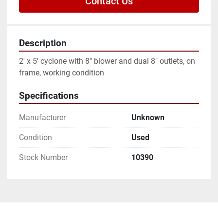
Contact Us
Description
2' x 5' cyclone with 8" blower and dual 8" outlets, on 
frame, working condition
Specifications
Manufacturer
Unknown
Condition
Used
Stock Number
10390