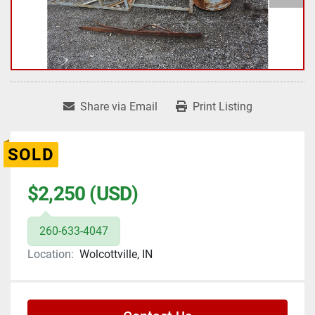
Share via Email
Print Listing
SOLD
$2,250 (USD)
260-633-4047
Location:
Wolcottville, IN