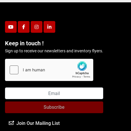
youtube
facebook
instagram
linkedin
Keep in touch !
Sign up to receive our newsletters and inventory flyers.
Subscribe
Join Our Mailing List