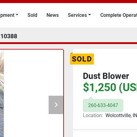
uipment
Sold
News
Services
Complete Opera
10388
SOLD
Dust Blower
$1,250 (US
260-633-4047
Location:
Wolcottville, I