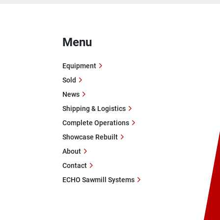
Menu
Equipment
Sold
News
Shipping & Logistics
Complete Operations
Showcase Rebuilt
About
Contact
ECHO Sawmill Systems