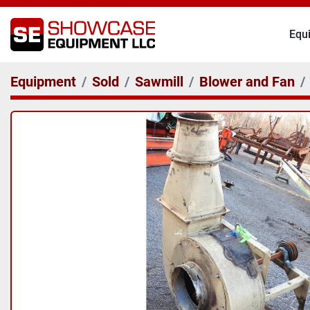
Eq
Equipment
Sold
Sawmill
Blower and Fan