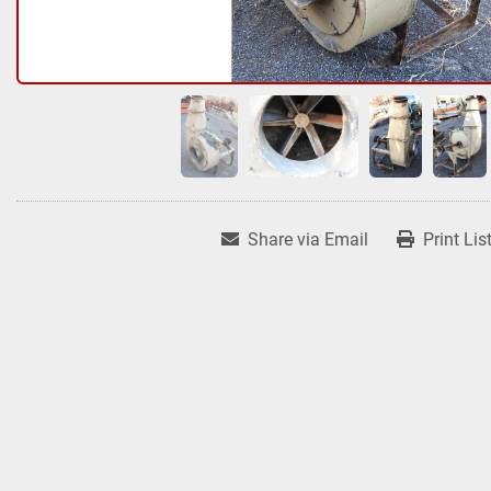
Share via Email
Print Lis