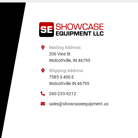
Mailing Address
206 Vine St

Wolcottville, IN 46795
Shipping Address
7585 S 400 E

Wolcottville IN 46795
260-233-9212
sales@showcaseequipment.us