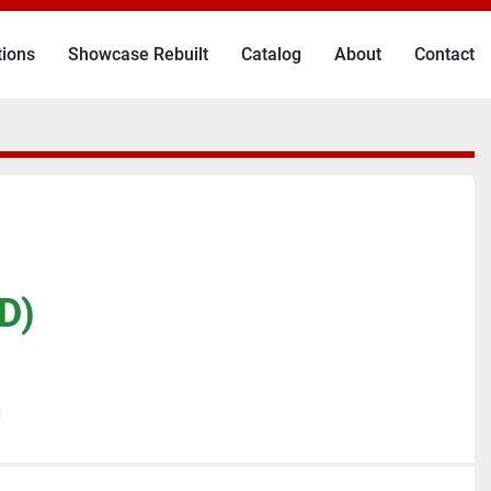
tions
Showcase Rebuilt
Catalog
About
Contact
D)
N