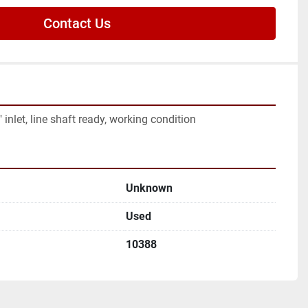
Contact Us
inlet, line shaft ready, working condition
Unknown
Used
10388