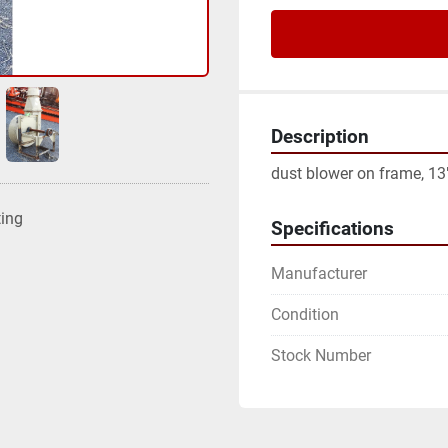
Description
dust blower on frame, 13" 
ting
Specifications
Manufacturer
Condition
Stock Number