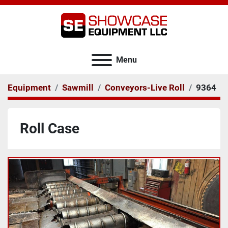
Menu
Equipment
Sawmill
Conveyors-Live Roll
9364
Roll Case