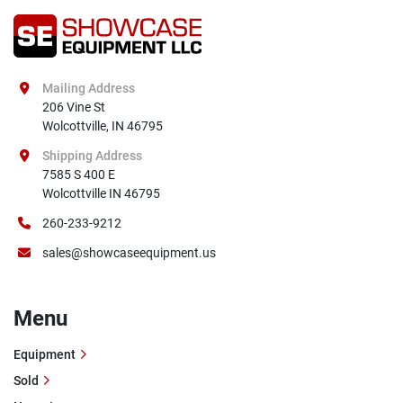
Mailing Address
206 Vine St

Wolcottville, IN 46795
Shipping Address
7585 S 400 E

Wolcottville IN 46795
260-233-9212
sales@showcaseequipment.us
Menu
Equipment
Sold