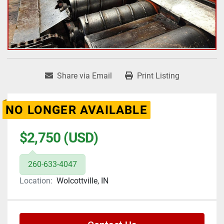
Share via Email
Print Listing
NO LONGER AVAILABLE
$2,750 (USD)
260-633-4047
Location:
Wolcottville, IN