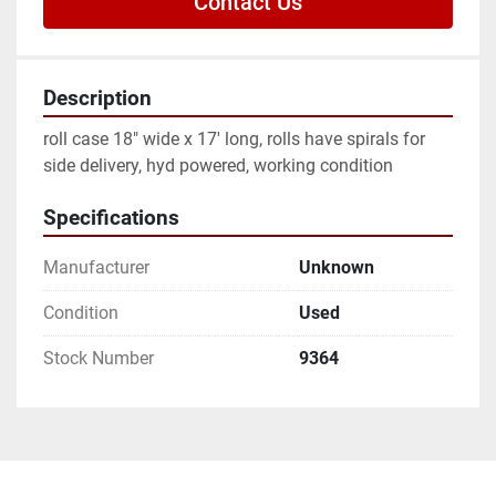
Contact Us
Description
roll case 18" wide x 17' long, rolls have spirals for 
side delivery, hyd powered, working condition
Specifications
Manufacturer
Unknown
Condition
Used
Stock Number
9364