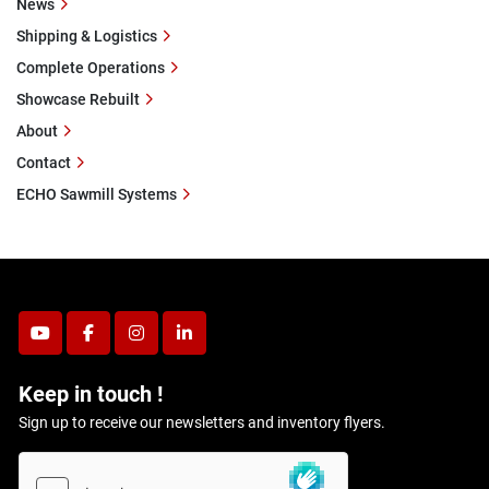
News
Shipping & Logistics
Complete Operations
Showcase Rebuilt
About
Contact
ECHO Sawmill Systems
youtube
facebook
instagram
linkedin
Keep in touch !
Sign up to receive our newsletters and inventory flyers.