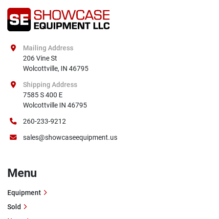
Mailing Address
206 Vine St

Wolcottville, IN 46795
Shipping Address
7585 S 400 E

Wolcottville IN 46795
260-233-9212
sales@showcaseequipment.us
Menu
Equipment
Sold