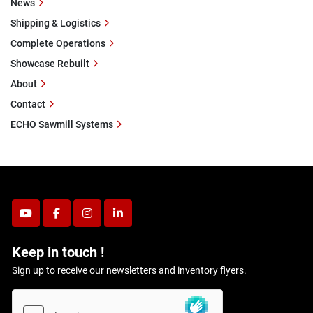
News
Shipping & Logistics
Complete Operations
Showcase Rebuilt
About
Contact
ECHO Sawmill Systems
youtube
facebook
instagram
linkedin
Keep in touch !
Sign up to receive our newsletters and inventory flyers.