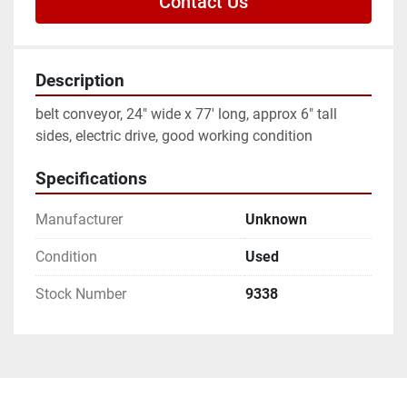
Contact Us
Description
belt conveyor, 24" wide x 77' long, approx 6" tall 
sides, electric drive, good working condition
Specifications
Manufacturer
Unknown
Condition
Used
Stock Number
9338