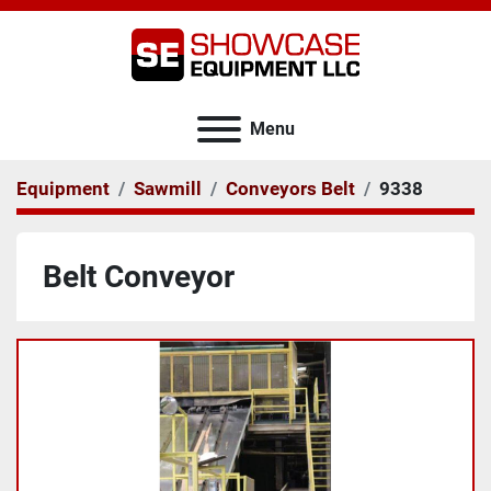
Menu
Equipment
Sawmill
Conveyors Belt
9338
Belt Conveyor