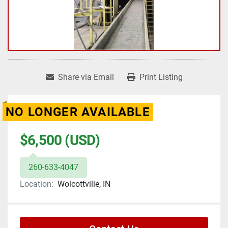
Share via Email
Print Listing
NO LONGER AVAILABLE
$6,500 (USD)
260-633-4047
Location:
Wolcottville, IN