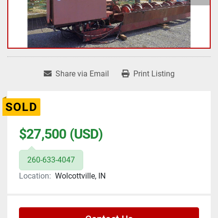
Share via Email
Print Listing
SOLD
$27,500 (USD)
260-633-4047
Location:
Wolcottville, IN