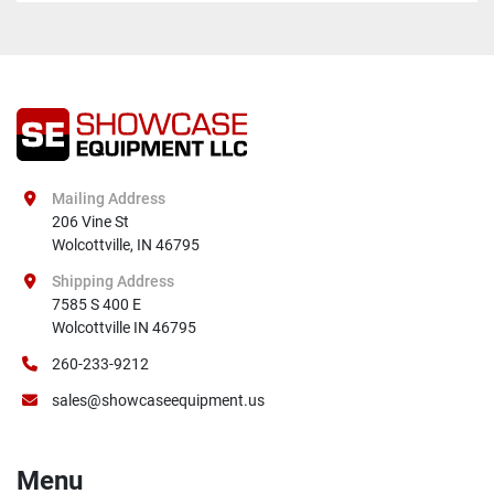
Mailing Address
206 Vine St

Wolcottville, IN 46795
Shipping Address
7585 S 400 E

Wolcottville IN 46795
260-233-9212
sales@showcaseequipment.us
Menu