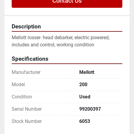
Contact Us
Description
Mellott rosser- head debarker, electric powered, 
includes and control, working condition
Specifications
Manufacturer
Mellott
Model
200
Condition
Used
Serial Number
99200397
Stock Number
6053