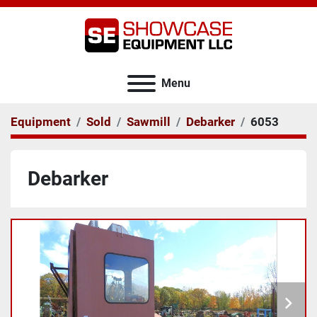
Menu
Equipment
Sold
Sawmill
Debarker
6053
Debarker