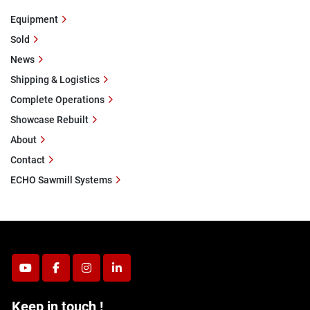
Equipment
Sold
News
Shipping & Logistics
Complete Operations
Showcase Rebuilt
About
Contact
ECHO Sawmill Systems
youtube
facebook
instagram
linkedin
Keep in touch !