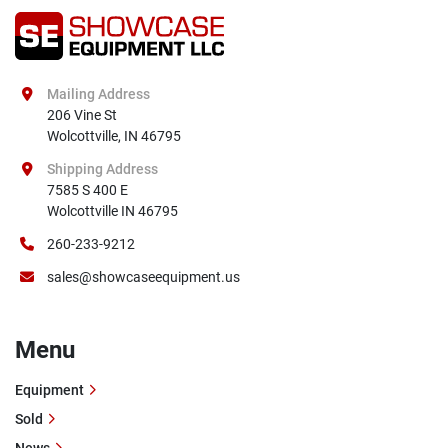
Mailing Address
206 Vine St

Wolcottville, IN 46795
Shipping Address
7585 S 400 E

Wolcottville IN 46795
260-233-9212
sales@showcaseequipment.us
Menu
Equipment
Sold