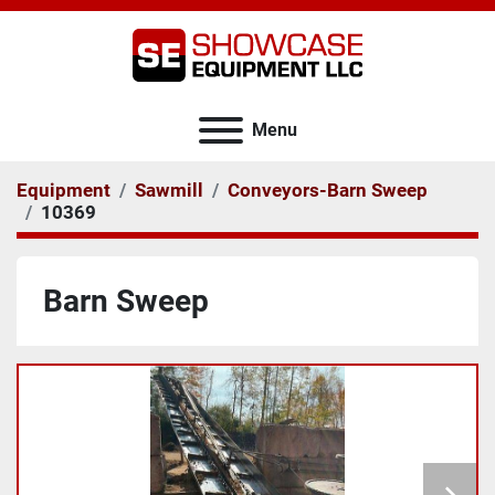
Menu
Equipment
Sawmill
Conveyors-Barn Sweep
10369
Barn Sweep