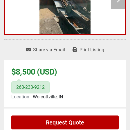
Share via Email
Print Listing
$8,500 (USD)
260-233-9212
Location:
Wolcottville, IN
Request Quote