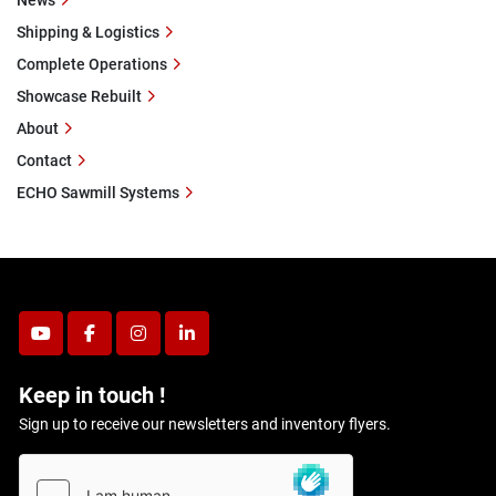
News
Shipping & Logistics
Complete Operations
Showcase Rebuilt
About
Contact
ECHO Sawmill Systems
youtube
facebook
instagram
linkedin
Keep in touch !
Sign up to receive our newsletters and inventory flyers.