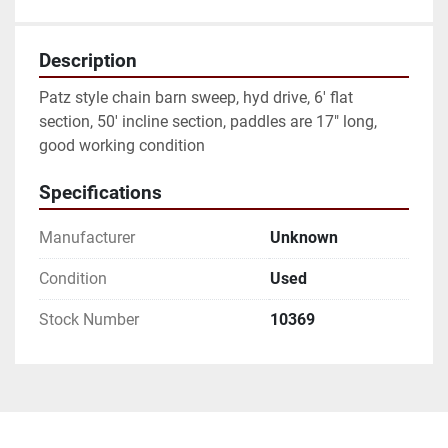
Description
Patz style chain barn sweep, hyd drive, 6' flat 
section, 50' incline section, paddles are 17" long, 
good working condition 
Specifications
Manufacturer
Unknown
Condition
Used
Stock Number
10369