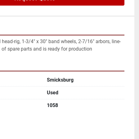
head-rig, 1-3/4" x 30" band wheels, 2-7/16" arbors, line-
d of spare parts and is ready for production
Smicksburg
Used
1058