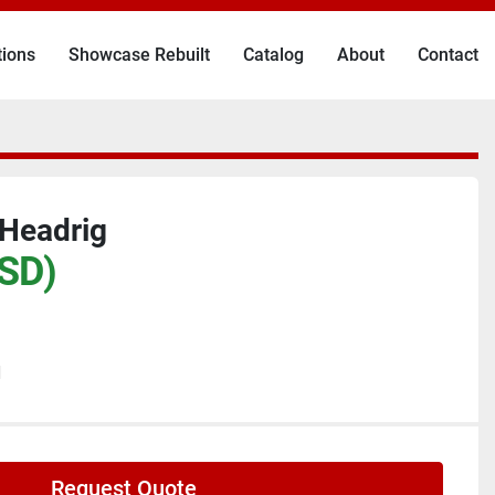
tions
Showcase Rebuilt
Catalog
About
Contact
 Headrig
SD)
N
Request Quote