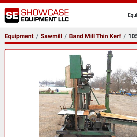
Eq
Equipment
Sawmill
Band Mill Thin Kerf
10