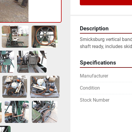
Description
Smicksburg vertical band 
shaft ready, includes ski
Specifications
Manufacturer
Condition
Stock Number