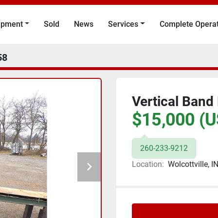
uipment
Sold
News
Services
Complete Opera
58
Vertical Band
$15,000 (U
260-233-9212
Location:
Wolcottville, I