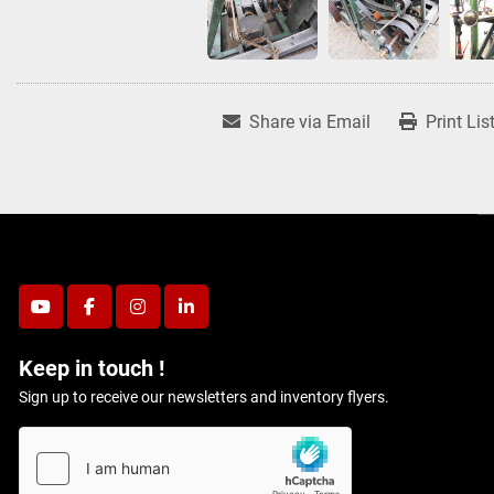
Share via Email
Print Lis
youtube
facebook
instagram
linkedin
Keep in touch !
Sign up to receive our newsletters and inventory flyers.