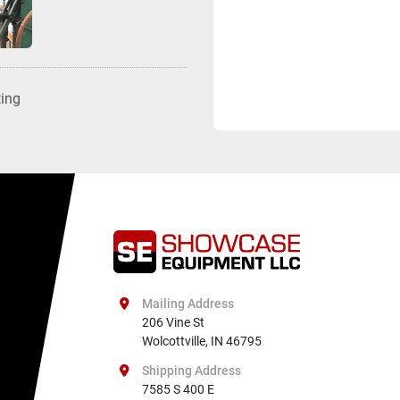
ting
Mailing Address
206 Vine St

Wolcottville, IN 46795
Shipping Address
7585 S 400 E
