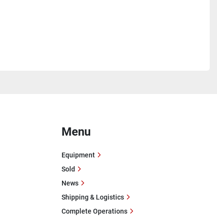
Menu
Equipment
Sold
News
Shipping & Logistics
Complete Operations