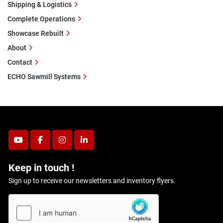
Shipping & Logistics
Complete Operations
Showcase Rebuilt
About
Contact
ECHO Sawmill Systems
youtube
facebook
instagram
linkedin
Keep in touch !
Sign up to receive our newsletters and inventory flyers.