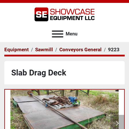
Menu
Equipment
Sawmill
Conveyors General
9223
Slab Drag Deck