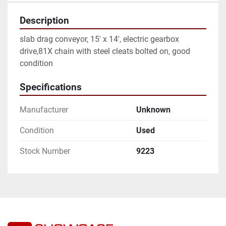
Description
slab drag conveyor, 15' x 14', electric gearbox 
drive,81X chain with steel cleats bolted on, good 
condition
Specifications
Manufacturer
Unknown
Condition
Used
Stock Number
9223