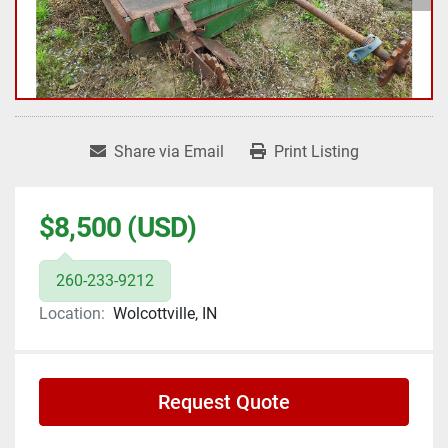
Share via Email
Print Listing
$8,500 (USD)
260-233-9212
Location:
Wolcottville, IN
Request Quote