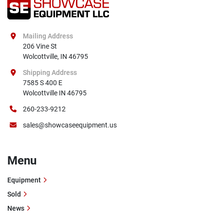
Mailing Address
206 Vine St

Wolcottville, IN 46795
Shipping Address
7585 S 400 E

Wolcottville IN 46795
260-233-9212
sales@showcaseequipment.us
Menu
Equipment
Sold
News