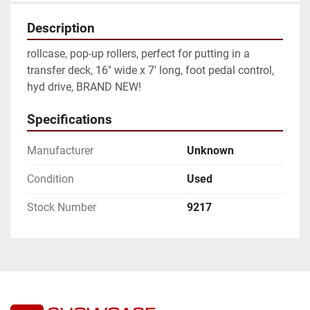
Description
rollcase, pop-up rollers, perfect for putting in a 
transfer deck, 16" wide x 7' long, foot pedal control, 
hyd drive, BRAND NEW! 
Specifications
Manufacturer
Unknown
Condition
Used
Stock Number
9217