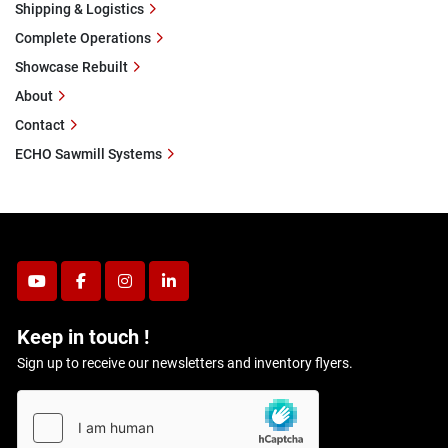
Shipping & Logistics
Complete Operations
Showcase Rebuilt
About
Contact
ECHO Sawmill Systems
youtube
facebook
instagram
linkedin
Keep in touch !
Sign up to receive our newsletters and inventory flyers.