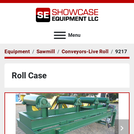
Menu
Equipment
Sawmill
Conveyors-Live Roll
9217
Roll Case