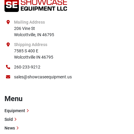
Mailing Address
206 Vine St

Wolcottville, IN 46795
Shipping Address
7585 S 400 E

Wolcottville IN 46795
260-233-9212
sales@showcaseequipment.us
Menu
Equipment
Sold
News