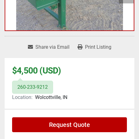
Share via Email
Print Listing
$4,500 (USD)
260-233-9212
Location:
Wolcottville, IN
Request Quote