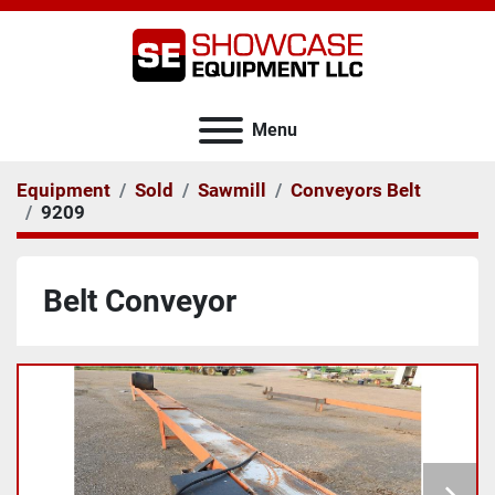
Menu
Equipment
Sold
Sawmill
Conveyors Belt
9209
Belt Conveyor