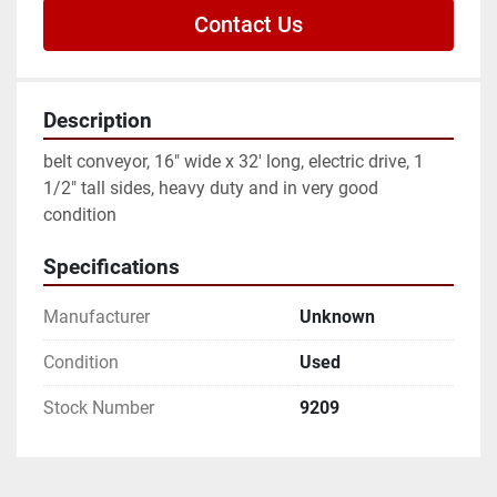
Contact Us
Description
belt conveyor, 16" wide x 32' long, electric drive, 1 
1/2" tall sides, heavy duty and in very good 
condition
Specifications
Manufacturer
Unknown
Condition
Used
Stock Number
9209