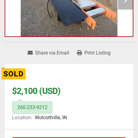
Share via Email
Print Listing
SOLD
$2,100 (USD)
260-233-9212
Location:
Wolcottville, IN