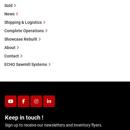
Sold
News
Shipping & Logistics
Complete Operations
Showcase Rebuilt
About
Contact
ECHO Sawmill Systems
youtube
facebook
instagram
linkedin
Keep in touch !
Sign up to receive our newsletters and inventory flyers.