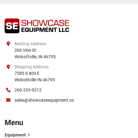
Mailing Address
206 Vine St

Wolcottville, IN 46795
Shipping Address
7585 S 400 E

Wolcottville IN 46795
260-233-9212
sales@showcaseequipment.us
Menu
Equipment