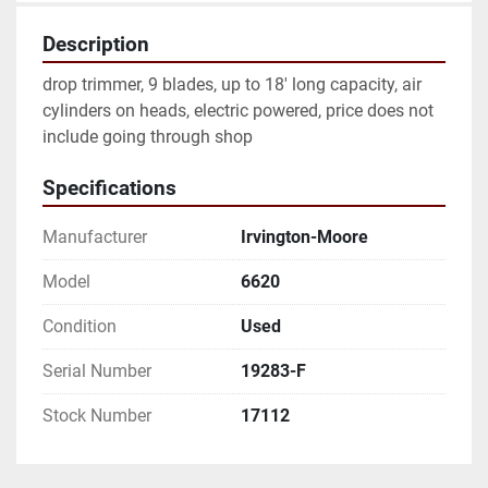
Description
drop trimmer, 9 blades, up to 18' long capacity, air 
cylinders on heads, electric powered, price does not 
include going through shop
Specifications
Manufacturer
Irvington-Moore
Model
6620
Condition
Used
Serial Number
19283-F
Stock Number
17112