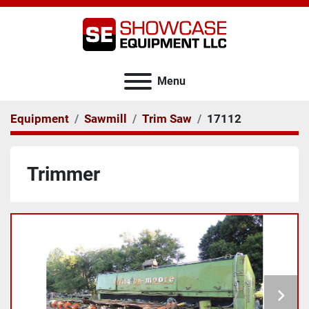
Menu
Equipment
Sawmill
Trim Saw
17112
Trimmer