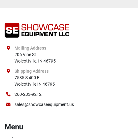
Mailing Address
206 Vine St

Wolcottville, IN 46795
Shipping Address
7585 S 400 E

Wolcottville IN 46795
260-233-9212
sales@showcaseequipment.us
Menu