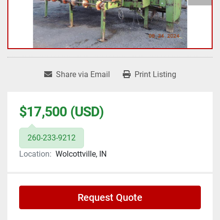
Share via Email
Print Listing
$17,500 (USD)
260-233-9212
Location:
Wolcottville, IN
Request Quote