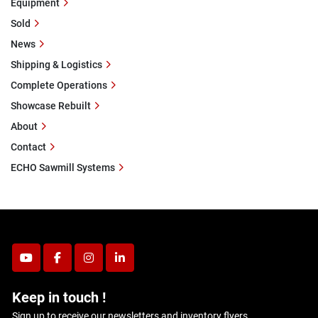
Equipment
Sold
News
Shipping & Logistics
Complete Operations
Showcase Rebuilt
About
Contact
ECHO Sawmill Systems
youtube
facebook
instagram
linkedin
Keep in touch !
Sign up to receive our newsletters and inventory flyers.