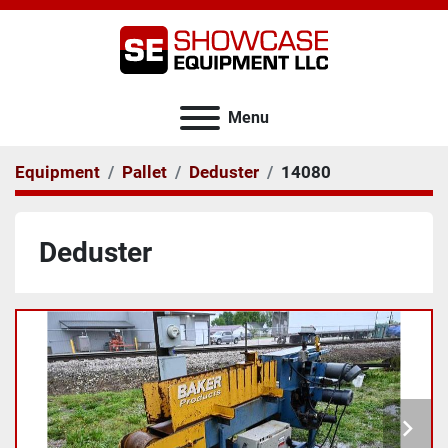
Menu
Equipment
Pallet
Deduster
14080
Deduster