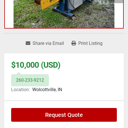
Share via Email
Print Listing
$10,000 (USD)
260-233-9212
Location:
Wolcottville, IN
Request Quote