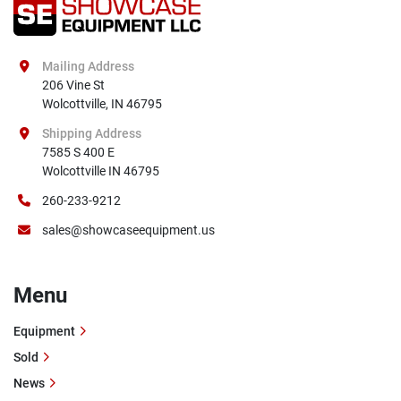
Mailing Address
206 Vine St

Wolcottville, IN 46795
Shipping Address
7585 S 400 E

Wolcottville IN 46795
260-233-9212
sales@showcaseequipment.us
Menu
Equipment
Sold
News