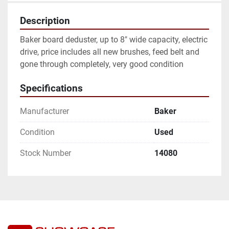
Description
Baker board deduster, up to 8" wide capacity, electric 
drive, price includes all new brushes, feed belt and 
gone through completely, very good condition
Specifications
Manufacturer
Baker
Condition
Used
Stock Number
14080