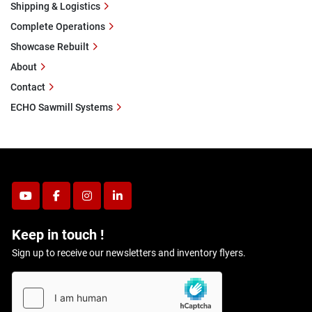
Shipping & Logistics
Complete Operations
Showcase Rebuilt
About
Contact
ECHO Sawmill Systems
youtube
facebook
instagram
linkedin
Keep in touch !
Sign up to receive our newsletters and inventory flyers.