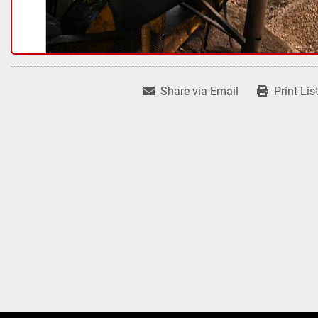
Share via Email
Print Lis