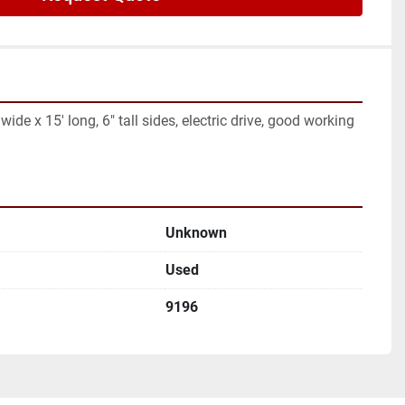
ide x 15' long, 6" tall sides, electric drive, good working 
Unknown
Used
9196