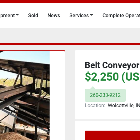
uipment
Sold
News
Services
Complete Opera
Belt Conveyor
$2,250 (US
260-233-9212
Location:
Wolcottville, I