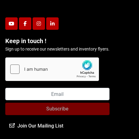
youtube
facebook
instagram
linkedin
Keep in touch !
Sign up to receive our newsletters and inventory flyers.
Subscribe
Join Our Mailing List