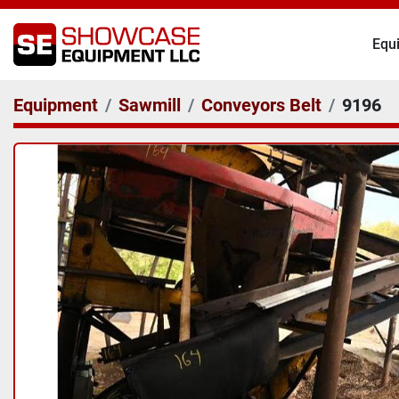
Eq
Equipment
Sawmill
Conveyors Belt
9196