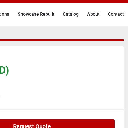
tions
Showcase Rebuilt
Catalog
About
Contact
D)
N
Request Quote