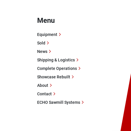
Menu
Equipment
Sold
News
Shipping & Logistics
Complete Operations
Showcase Rebuilt
About
Contact
ECHO Sawmill Systems