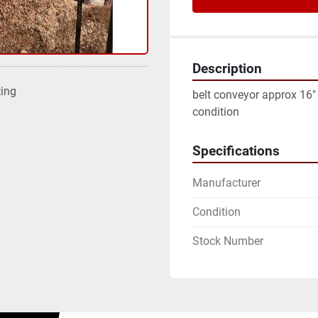
Description
ting
belt conveyor approx 16" w
condition
Specifications
Manufacturer
Condition
Stock Number