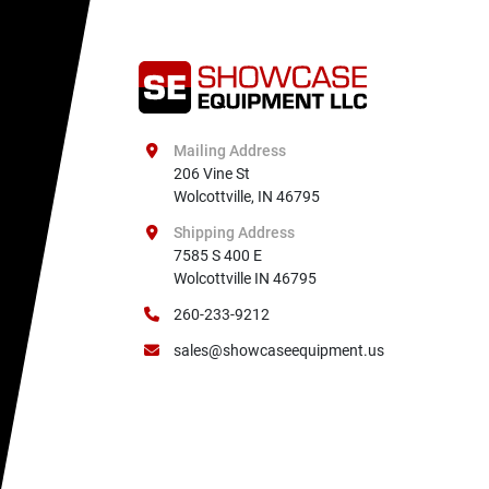
Mailing Address
206 Vine St

Wolcottville, IN 46795
Shipping Address
7585 S 400 E

Wolcottville IN 46795
260-233-9212
sales@showcaseequipment.us