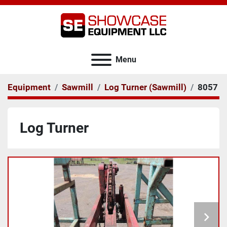
Menu
Equipment
Sawmill
Log Turner (Sawmill)
8057
Log Turner