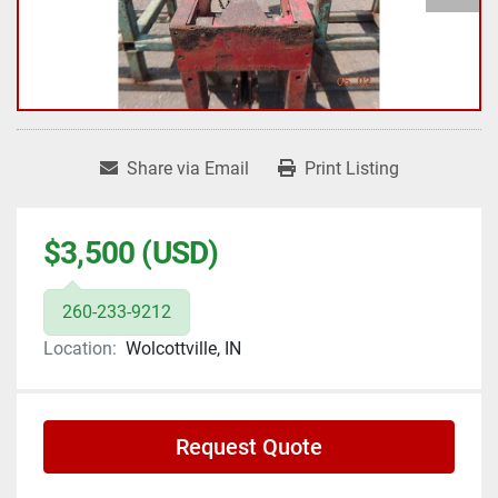
Share via Email
Print Listing
$3,500 (USD)
260-233-9212
Location:
Wolcottville, IN
Request Quote