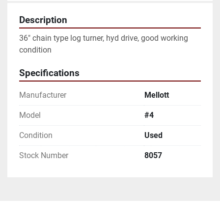
Description
36" chain type log turner, hyd drive, good working 
condition
Specifications
Manufacturer
Mellott
Model
#4
Condition
Used
Stock Number
8057