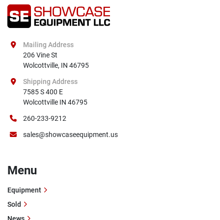
Mailing Address
206 Vine St

Wolcottville, IN 46795
Shipping Address
7585 S 400 E

Wolcottville IN 46795
260-233-9212
sales@showcaseequipment.us
Menu
Equipment
Sold
News