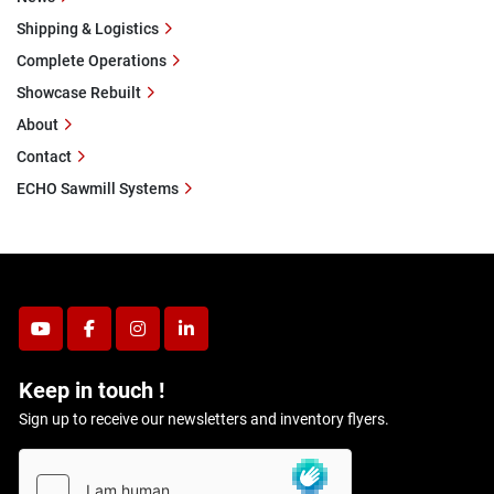
Shipping & Logistics
Complete Operations
Showcase Rebuilt
About
Contact
ECHO Sawmill Systems
youtube
facebook
instagram
linkedin
Keep in touch !
Sign up to receive our newsletters and inventory flyers.