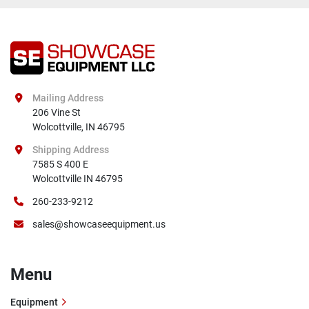
Mailing Address
206 Vine St

Wolcottville, IN 46795
Shipping Address
7585 S 400 E

Wolcottville IN 46795
260-233-9212
sales@showcaseequipment.us
Menu
Equipment