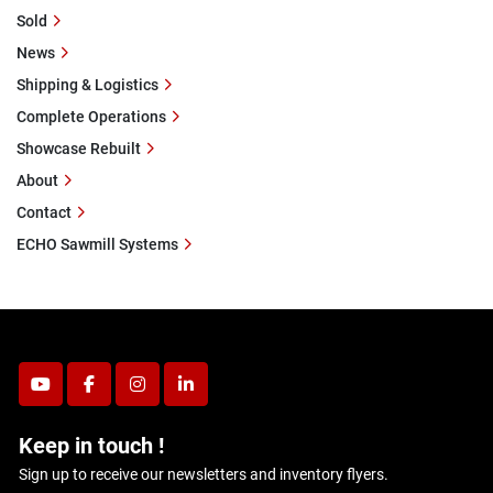
Sold
News
Shipping & Logistics
Complete Operations
Showcase Rebuilt
About
Contact
ECHO Sawmill Systems
youtube
facebook
instagram
linkedin
Keep in touch !
Sign up to receive our newsletters and inventory flyers.