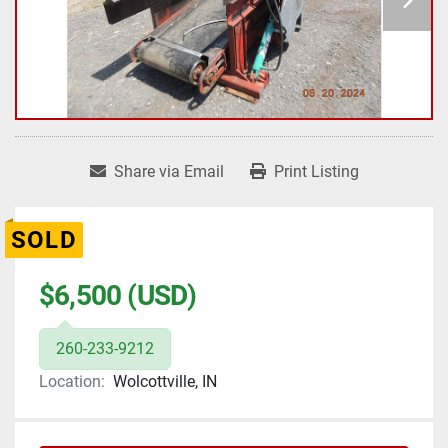
Share via Email
Print Listing
SOLD
$6,500 (USD)
260-233-9212
Location:
Wolcottville, IN