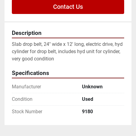
Contact Us
Description
Slab drop belt, 24" wide x 12' long, electric drive, hyd 
cylinder for drop belt, includes hyd unit for cylinder, 
very good condition
Specifications
Manufacturer
Unknown
Condition
Used
Stock Number
9180