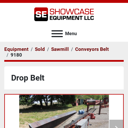
Menu
Equipment
Sold
Sawmill
Conveyors Belt
9180
Drop Belt