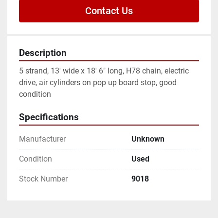
Contact Us
Description
5 strand, 13' wide x 18' 6" long, H78 chain, electric 
drive, air cylinders on pop up board stop, good 
condition
Specifications
Manufacturer
Unknown
Condition
Used
Stock Number
9018