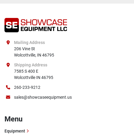
Mailing Address
206 Vine St

Wolcottville, IN 46795
Shipping Address
7585 S 400 E

Wolcottville IN 46795
260-233-9212
sales@showcaseequipment.us
Menu
Equipment