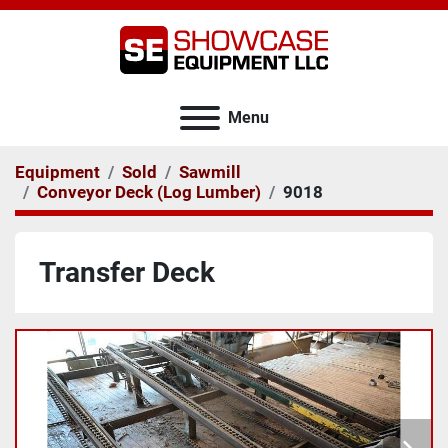
Menu
Equipment
Sold
Sawmill
Conveyor Deck (Log Lumber)
9018
Transfer Deck