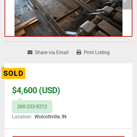
Share via Email
Print Listing
SOLD
$4,600 (USD)
260-233-9212
Location:
Wolcottville, IN