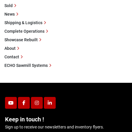
Sold
News
Shipping & Logistics
Complete Operations
Showcase Rebuilt
About
Contact
ECHO Sawmill Systems
youtube
facebook
instagram
linkedin
Keep in touch !
Sign up to receive our newsletters and inventory flyers.