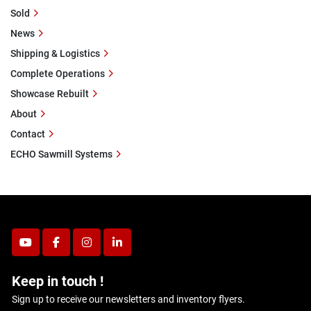
Sold
News
Shipping & Logistics
Complete Operations
Showcase Rebuilt
About
Contact
ECHO Sawmill Systems
youtube
facebook
instagram
linkedin
Keep in touch !
Sign up to receive our newsletters and inventory flyers.