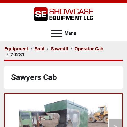
Menu
Equipment
Sold
Sawmill
Operator Cab
20281
Sawyers Cab