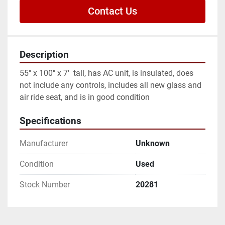
Contact Us
Description
55" x 100" x 7'  tall, has AC unit, is insulated, does 
not include any controls, includes all new glass and 
air ride seat, and is in good condition
Specifications
Manufacturer
Unknown
Condition
Used
Stock Number
20281