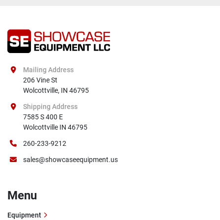
Mailing Address
206 Vine St

Wolcottville, IN 46795
Shipping Address
7585 S 400 E

Wolcottville IN 46795
260-233-9212
sales@showcaseequipment.us
Menu
Equipment