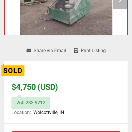
Share via Email
Print Listing
SOLD
$4,750 (USD)
260-233-9212
Location:
Wolcottville, IN