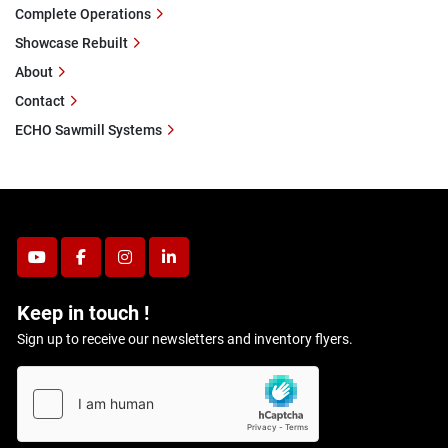
Complete Operations
Showcase Rebuilt
About
Contact
ECHO Sawmill Systems
youtube
facebook
instagram
linkedin
Keep in touch !
Sign up to receive our newsletters and inventory flyers.