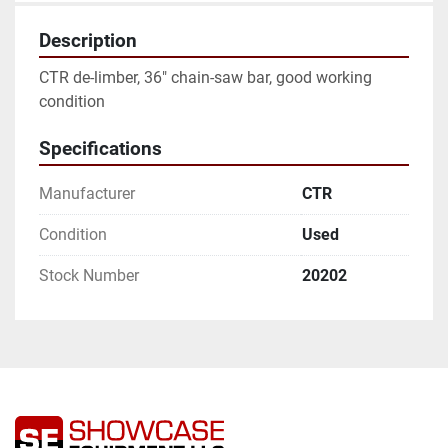
Description
CTR de-limber, 36" chain-saw bar, good working 
condition
Specifications
Manufacturer
CTR
Condition
Used
Stock Number
20202