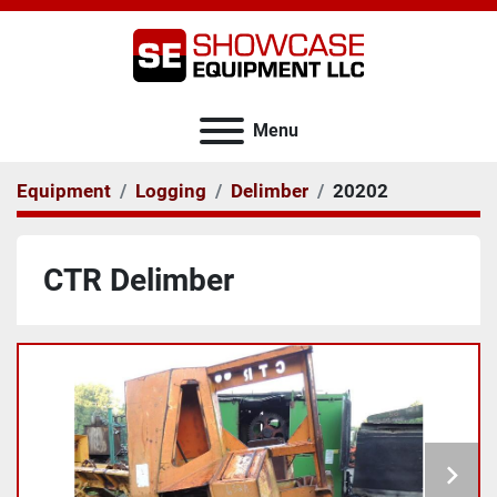
Menu
Equipment
Logging
Delimber
20202
CTR Delimber