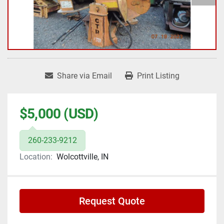
Share via Email
Print Listing
$5,000 (USD)
260-233-9212
Location:
Wolcottville, IN
Request Quote