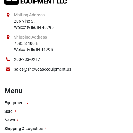
Mailing Address
206 Vine St

Wolcottville, IN 46795
Shipping Address
7585 S 400 E

Wolcottville IN 46795
260-233-9212
sales@showcaseequipment.us
Menu
Equipment
Sold
News
Shipping & Logistics