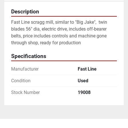
Description
Fast Line scragg mill, similar to "Big Jake",  twin 
blades 56" dia, electric drive, includes off-bearer 
belts, price includes controls and machine gone 
through shop, ready for production
Specifications
Manufacturer
Fast Line
Condition
Used
Stock Number
19008