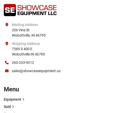
Mailing Address
206 Vine St

Wolcottville, IN 46795
Shipping Address
7585 S 400 E

Wolcottville IN 46795
260-233-9212
sales@showcaseequipment.us
Menu
Equipment
Sold