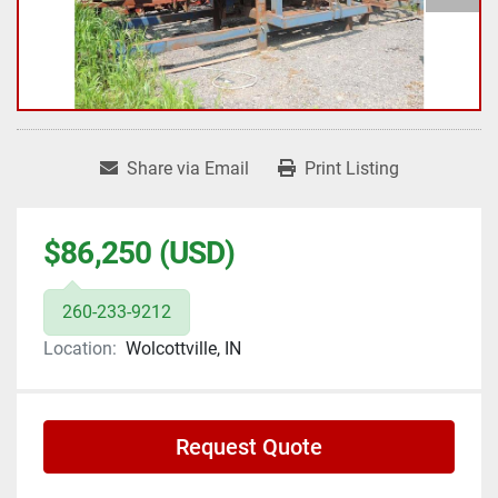
Share via Email
Print Listing
$86,250 (USD)
260-233-9212
Location:
Wolcottville, IN
Request Quote