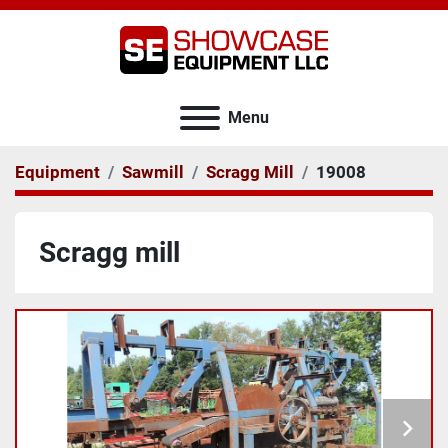
Menu
Equipment
Sawmill
Scragg Mill
19008
Scragg mill