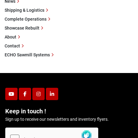
News
Shipping & Logistics
Complete Operations
Showcase Rebuilt
About
Contact
ECHO Sawmill Systems
youtube
facebook
instagram
linkedin
Keep in touch !
Sign up to receive our newsletters and inventory flyers.