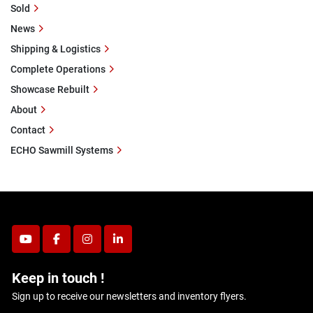
Sold
News
Shipping & Logistics
Complete Operations
Showcase Rebuilt
About
Contact
ECHO Sawmill Systems
youtube
facebook
instagram
linkedin
Keep in touch !
Sign up to receive our newsletters and inventory flyers.