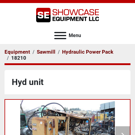
Menu
Equipment
Sawmill
Hydraulic Power Pack
18210
Hyd unit