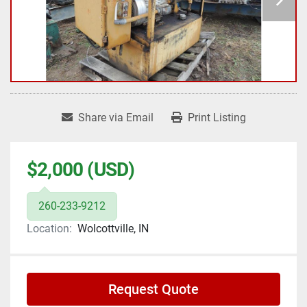
Share via Email
Print Listing
$2,000 (USD)
260-233-9212
Location:
Wolcottville, IN
Request Quote