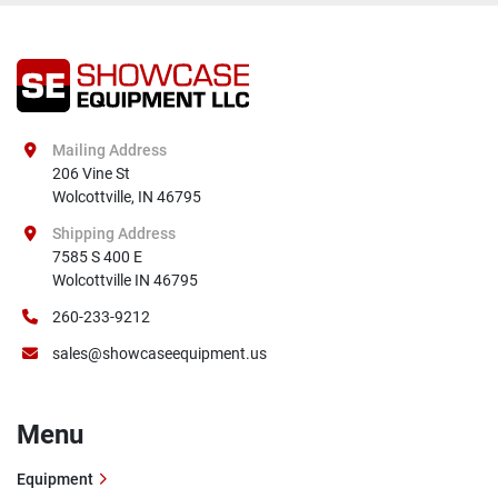
Mailing Address
206 Vine St

Wolcottville, IN 46795
Shipping Address
7585 S 400 E

Wolcottville IN 46795
260-233-9212
sales@showcaseequipment.us
Menu
Equipment