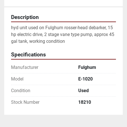
Description
hyd unit used on Fulghum rosser-head debarker, 15 
hp electric drive, 2 stage vane type pump, approx 45 
gal tank, working condition
Specifications
Manufacturer
Fulghum
Model
E-1020
Condition
Used
Stock Number
18210