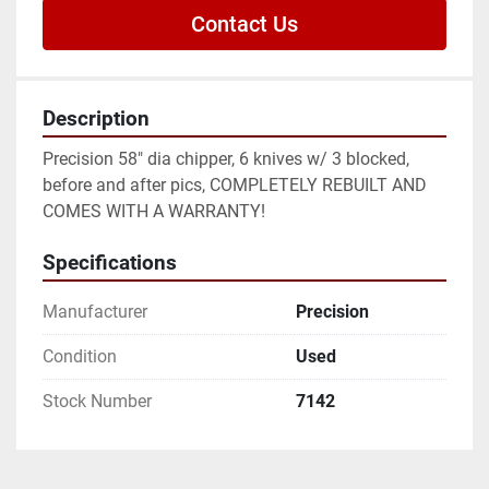
Contact Us
Description
Precision 58" dia chipper, 6 knives w/ 3 blocked, 
before and after pics, COMPLETELY REBUILT AND 
COMES WITH A WARRANTY!
Specifications
Manufacturer
Precision
Condition
Used
Stock Number
7142