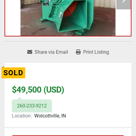
Share via Email
Print Listing
SOLD
$49,500 (USD)
260-233-9212
Location:
Wolcottville, IN