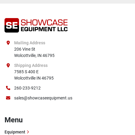
Mailing Address
206 Vine St

Wolcottville, IN 46795
Shipping Address
7585 S 400 E

Wolcottville IN 46795
260-233-9212
sales@showcaseequipment.us
Menu
Equipment