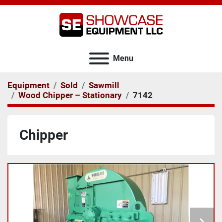
Menu
Equipment
Sold
Sawmill
Wood Chipper – Stationary
7142
Chipper