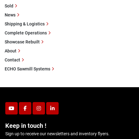
Sold
News
Shipping & Logistics
Complete Operations
Showcase Rebuilt
About
Contact
ECHO Sawmill Systems
youtube
facebook
instagram
linkedin
Keep in touch !
Sign up to receive our newsletters and inventory flyers.