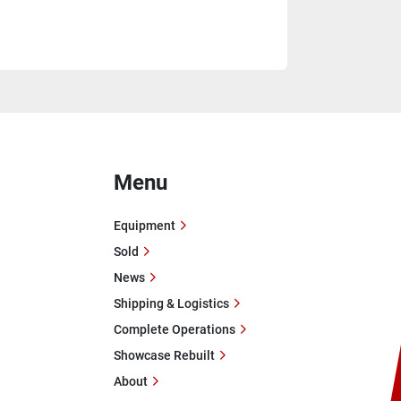
Menu
Equipment
Sold
News
Shipping & Logistics
Complete Operations
Showcase Rebuilt
About