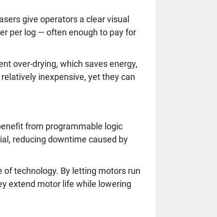
asers give operators a clear visual
r per log — often enough to pay for
vent over-drying, which saves energy,
relatively inexpensive, yet they can
 benefit from programmable logic
rial, reducing downtime caused by
 of technology. By letting motors run
y extend motor life while lowering