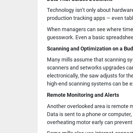
Technology isn’t only about hardwar
production tracking apps — even tabl
When managers can see where time a
guesswork. Even a basic spreadsheet
Scanning and Optimization on a Bu
Many mills assume that scanning syste
scanners and setworks upgrades can 
electronically, the saw adjusts for t
high-end scanning systems can be exp
Remote Monitoring and Alerts
Another overlooked area is remote m
Data is sent to a phone or computer,
overheating motor early can prevent 