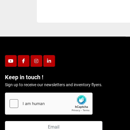
youtube
facebook
instagram
linkedin
Keep in touch !
Sign up to receive our newsletters and inventory flyers.