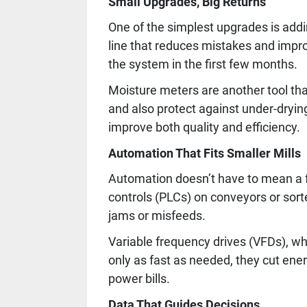
Small Upgrades, Big Returns
One of the simplest upgrades is addin
line that reduces mistakes and impr
the system in the first few months.
Moisture meters are another tool tha
and also protect against under-drying
improve both quality and efficiency.
Automation That Fits Smaller Mills
Automation doesn’t have to mean a f
controls (PLCs) on conveyors or sor
jams or misfeeds.
Variable frequency drives (VFDs), wh
only as fast as needed, they cut ene
power bills.
Data That Guides Decisions