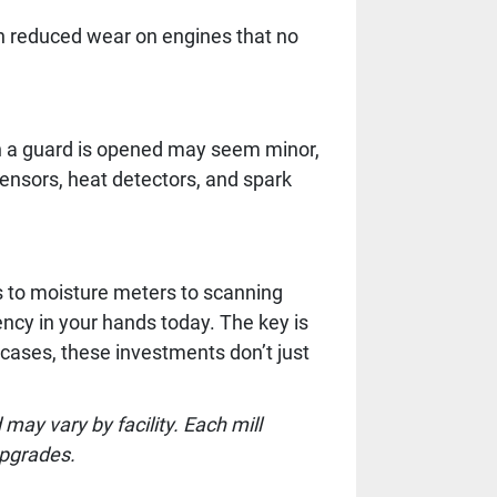
th reduced wear on engines that no
en a guard is opened may seem minor,
sensors, heat detectors, and spark
s to moisture meters to scanning
ncy in your hands today. The key is
cases, these investments don’t just
ay vary by facility. Each mill
upgrades.