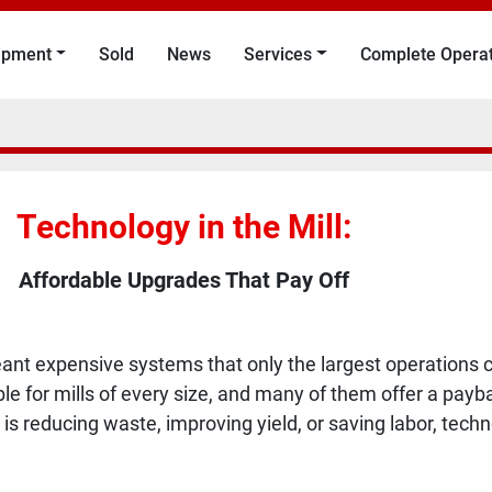
uipment
Sold
News
Services
Complete Opera
Technology in the Mill:
Affordable Upgrades That Pay Off
ant expensive systems that only the largest operations co
ble for mills of every size, and many of them offer a pa
 is reducing waste, improving yield, or saving labor, tec