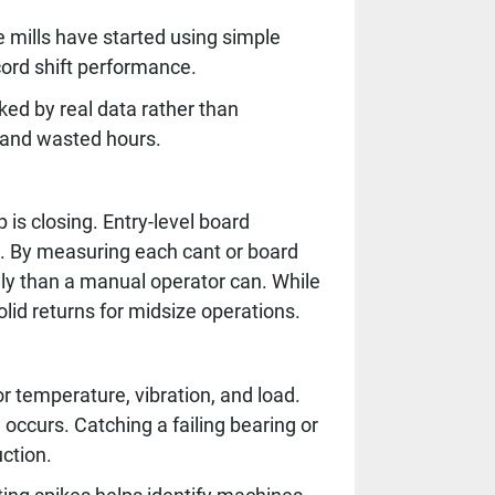
mills have started using simple
cord shift performance.
ed by real data rather than
 and wasted hours.
 is closing. Entry-level board
. By measuring each cant or board
tely than a manual operator can. While
lid returns for midsize operations.
 temperature, vibration, and load.
ccurs. Catching a failing bearing or
ction.