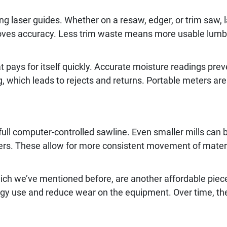
g laser guides. Whether on a resaw, edger, or trim saw, l
oves accuracy. Less trim waste means more usable lumbe
t pays for itself quickly. Accurate moisture readings pre
, which leads to rejects and returns. Portable meters are 
ull computer-controlled sawline. Even smaller mills can
ters. These allow for more consistent movement of mate
ich we’ve mentioned before, are another affordable piece
rgy use and reduce wear on the equipment. Over time, the