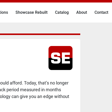
tions
Showcase Rebuilt
Catalog
About
Contact
uld afford. Today, that’s no longer
yback period measured in months
hnology can give you an edge without