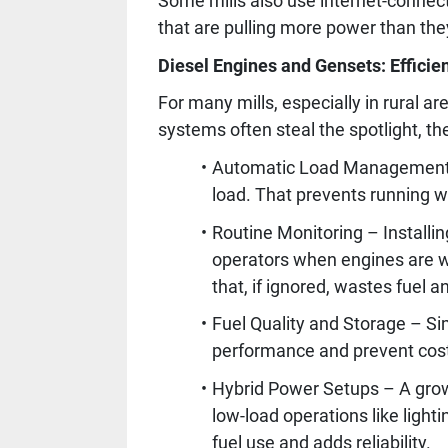
Some mills also use internet-connect
that are pulling more power than the
Diesel Engines and Gensets: Efficien
For many mills, especially in rural 
systems often steal the spotlight, t
Automatic Load Management – 
load. That prevents running w
Routine Monitoring – Installi
operators when engines are wo
that, if ignored, wastes fuel a
Fuel Quality and Storage – Si
performance and prevent costl
Hybrid Power Setups – A growi
low-load operations like light
fuel use and adds reliability.