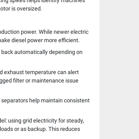
ting spikes helps identify machines
otor is oversized.
roduction power. While newer electric
make diesel power more efficient.
 back automatically depending on
nd exhaust temperature can alert
gged filter or maintenance issue
r separators help maintain consistent
 using grid electricity for steady,
 loads or as backup. This reduces