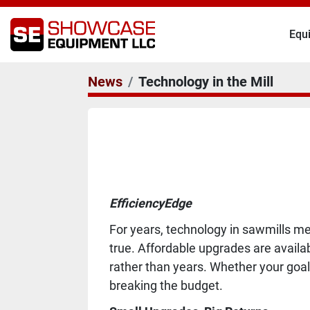
Eq
News
Technology in the Mill
EfficiencyEdge
For years, technology in sawmills me
true. Affordable upgrades are availa
rather than years. Whether your goal
breaking the budget.