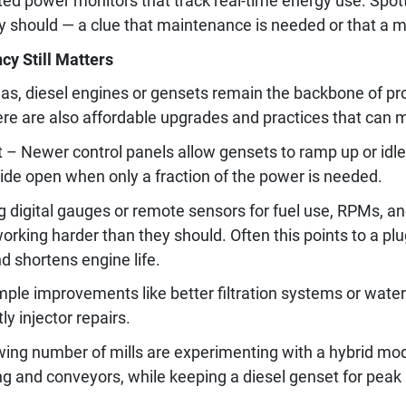
ed power monitors that track real-time energy use. Spot
y should — a clue that maintenance is needed or that a m
cy Still Matters
areas, diesel engines or gensets remain the backbone of p
here are also affordable upgrades and practices that can 
Newer control panels allow gensets to ramp up or idle
ide open when only a fraction of the power is needed.
ng digital gauges or remote sensors for fuel use, RPMs, a
rking harder than they should. Often this points to a plu
nd shortens engine life.
mple improvements like better filtration systems or wate
y injector repairs.
ng number of mills are experimenting with a hybrid model:
ing and conveyors, while keeping a diesel genset for peak