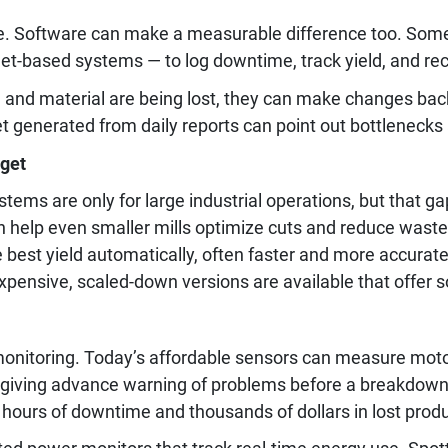
e. Software can make a measurable difference too. Some 
et-based systems — to log downtime, track yield, and re
nd material are being lost, they can make changes back
 generated from daily reports can point out bottlenecks
dget
ms are only for large industrial operations, but that gap
help even smaller mills optimize cuts and reduce waste
he best yield automatically, often faster and more accura
ensive, scaled-down versions are available that offer so
onitoring. Today’s affordable sensors can measure motor
 giving advance warning of problems before a breakdown o
hours of downtime and thousands of dollars in lost produ