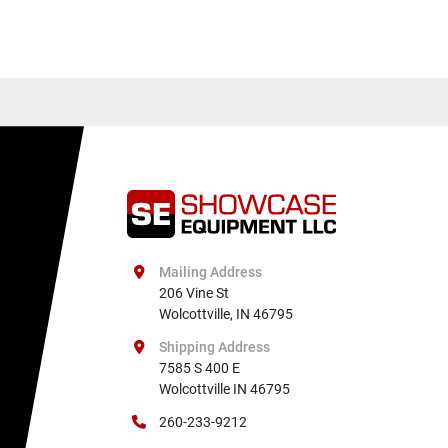
Mailing Address
206 Vine St

Wolcottville, IN 46795
Shipping Address
7585 S 400 E

Wolcottville IN 46795
260-233-9212