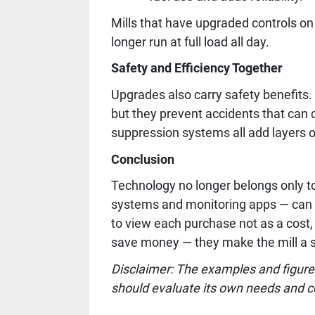
Mills that have upgraded controls on
longer run at full load all day.
Safety and Efficiency Together
Upgrades also carry safety benefits
but they prevent accidents that can c
suppression systems all add layers o
Conclusion
Technology no longer belongs only t
systems and monitoring apps — can pu
to view each purchase not as a cost,
save money — they make the mill a s
Disclaimer: The examples and figures
should evaluate its own needs and c