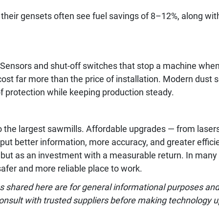
 their gensets often see fuel savings of 8–12%, along wi
. Sensors and shut-off switches that stop a machine wh
ost far more than the price of installation. Modern dust 
f protection while keeping production steady.
o the largest sawmills. Affordable upgrades — from laser
t better information, more accuracy, and greater efficie
 but as an investment with a measurable return. In many 
afer and more reliable place to work.
 shared here are for general informational purposes and m
onsult with trusted suppliers before making technology 