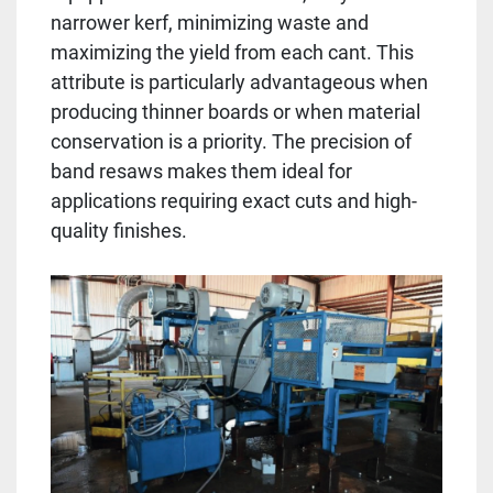
narrower kerf, minimizing waste and
maximizing the yield from each cant. This
attribute is particularly advantageous when
producing thinner boards or when material
conservation is a priority. The precision of
band resaws makes them ideal for
applications requiring exact cuts and high-
quality finishes.