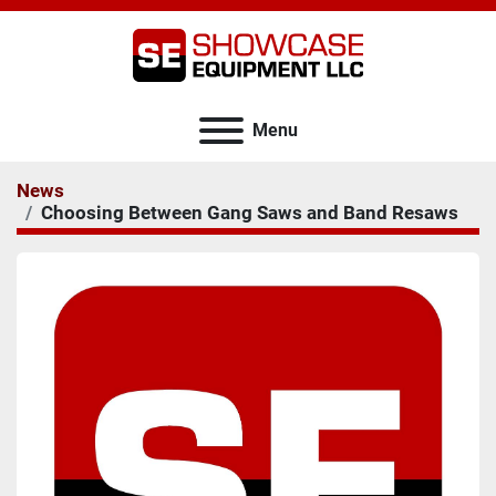
Menu
News
Choosing Between Gang Saws and Band Resaws