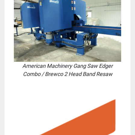
American Machinery Gang Saw Edger
Combo
/ Brewco 2 Head Band Resaw