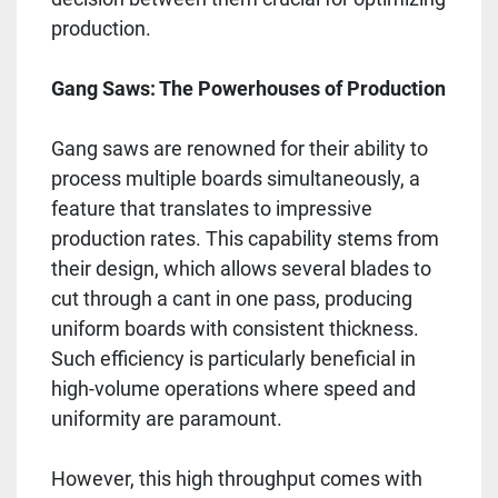
production.
Gang Saws: The Powerhouses of Production
Gang saws are renowned for their ability to
process multiple boards simultaneously, a
feature that translates to impressive
production rates. This capability stems from
their design, which allows several blades to
cut through a cant in one pass, producing
uniform boards with consistent thickness.
Such efficiency is particularly beneficial in
high-volume operations where speed and
uniformity are paramount.
However, this high throughput comes with