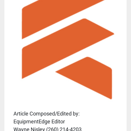
Article Composed/Edited by:
EquipmentEdge Editor
Wayne Nisley (260) 214-4203