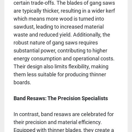
certain trade-offs. The blades of gang saws
are typically thicker, resulting in a wider kerf
which means more wood is turned into
sawdust, leading to increased material
waste and reduced yield. Additionally, the
robust nature of gang saws requires
substantial power, contributing to higher
energy consumption and operational costs.
Their design also limits flexibility, making
them less suitable for producing thinner
boards.
Band Resaws: The Precision Specialists
In contrast, band resaws are celebrated for
their precision and material efficiency.
Equipped with thinner blades, they create a