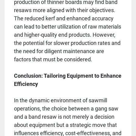
production of thinner boards may find band
resaws more aligned with their objectives.
The reduced kerf and enhanced accuracy
can lead to better utilization of raw materials
and higher-quality end products. However,
the potential for slower production rates and
the need for diligent maintenance are
factors that must be considered.
Conclusion: Tailoring Equipment to Enhance
Efficiency
In the dynamic environment of sawmill
operations, the choice between a gang saw
and a band resaw is not merely a decision
about equipment but a strategic move that
influences efficiency, cost-effectiveness, and