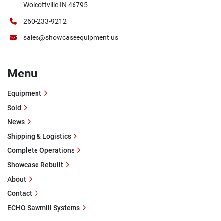
Wolcottville IN 46795
260-233-9212
sales@showcaseequipment.us
Menu
Equipment
Sold
News
Shipping & Logistics
Complete Operations
Showcase Rebuilt
About
Contact
ECHO Sawmill Systems