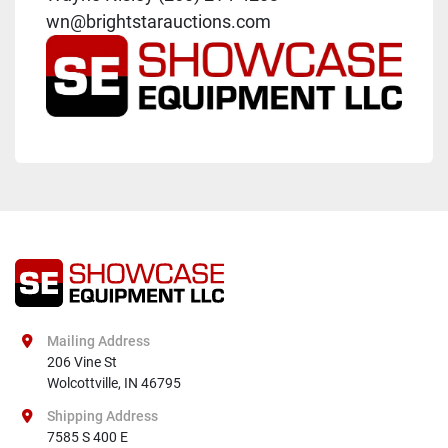
wn@brightstarauctions.com
Mailing Address
206 Vine St

Wolcottville, IN 46795
Shipping Address
7585 S 400 E
