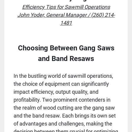
Efficiency Tips for Sawmill Operations
John Yoder, General Manager / (260) 214-
1481
Choosing Between Gang Saws
and Band Resaws
In the bustling world of sawmill operations,
the choice of equipment can significantly
impact efficiency, output quality, and
profitability. Two prominent contenders in
the realm of wood cutting are the gang saw
and the band resaw. Each brings its own set
of advantages and challenges, making the
decision between them crucial for optimizing