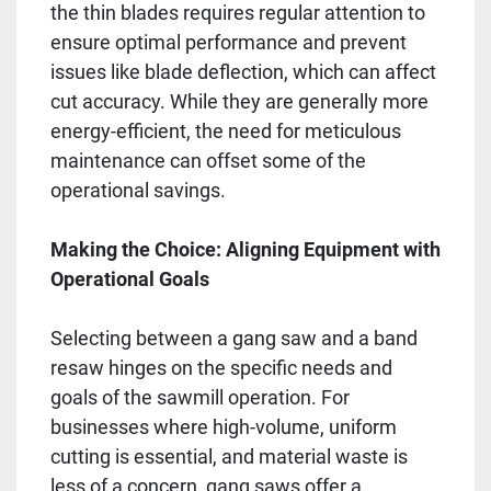
the thin blades requires regular attention to
ensure optimal performance and prevent
issues like blade deflection, which can affect
cut accuracy. While they are generally more
energy-efficient, the need for meticulous
maintenance can offset some of the
operational savings.
Making the Choice: Aligning Equipment with
Operational Goals
Selecting between a gang saw and a band
resaw hinges on the specific needs and
goals of the sawmill operation. For
businesses where high-volume, uniform
cutting is essential, and material waste is
less of a concern, gang saws offer a