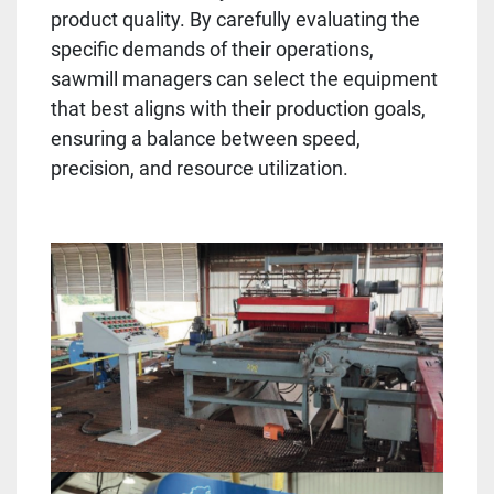
product quality. By carefully evaluating the
specific demands of their operations,
sawmill managers can select the equipment
that best aligns with their production goals,
ensuring a balance between speed,
precision, and resource utilization.