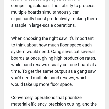
compelling solution. Their ability to process
multiple boards simultaneously can
significantly boost productivity, making them
a staple in large-scale operations.
When choosing the right saw, it's important
to think about how much floor space each
system would need. Gang saws cut several
boards at once, giving high production rates,
while band resaws usually cut one board at a
time. To get the same output as a gang saw,
you'd need multiple band resaws, which
would take up more floor space.
Conversely, operations that prioritize
material efficiency, precision cutting, and the