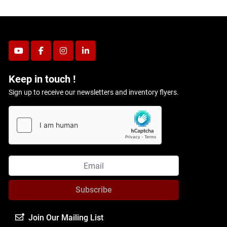
youtube
facebook
instagram
linkedin
Keep in touch !
Sign up to receive our newsletters and inventory flyers.
Subscribe
Join Our Mailing List