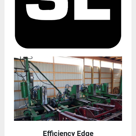
Efficiency Edge