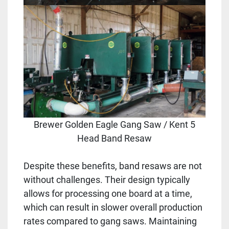
Brewer Golden Eagle Gang Saw / Kent 5
Head Band Resaw
Despite these benefits, band resaws are not
without challenges. Their design typically
allows for processing one board at a time,
which can result in slower overall production
rates compared to gang saws. Maintaining